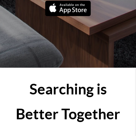
Searching is
Better Together