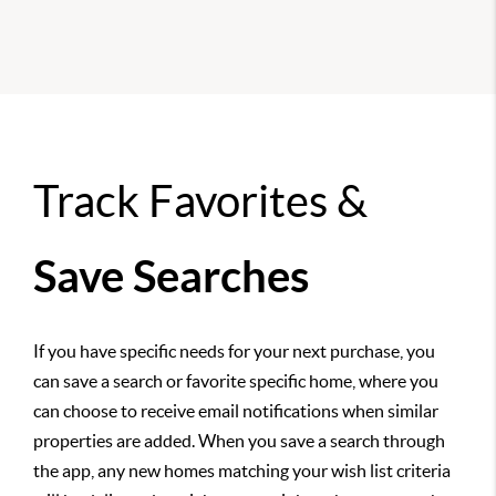
Track Favorites &
Save Searches
If you have specific needs for your next purchase, you
can save a search or favorite specific home, where you
can choose to receive email notifications when similar
properties are added. When you save a search through
the app, any new homes matching your wish list criteria