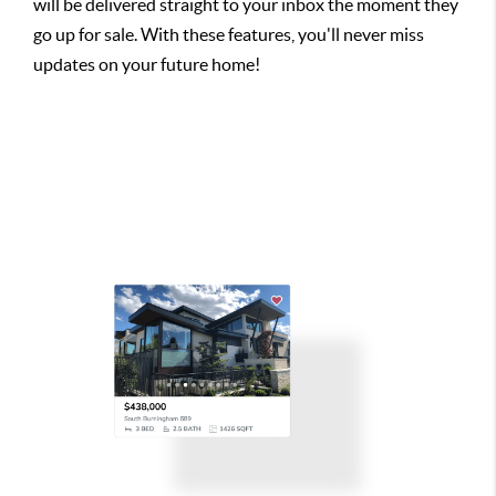
will be delivered straight to your inbox the moment they
go up for sale. With these features, you'll never miss
updates on your future home!