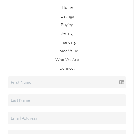
Home
Listings
Buying
Selling
Financing
Home Value
Who We Are
Connect