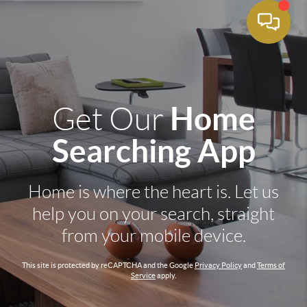
Home
Get Our
Searching App
Home is where the heart is. Let us
help you on your search, straight
from your mobile device.
This site is protected by reCAPTCHA and the Google
Privacy Policy
and
Terms of
Service
apply.