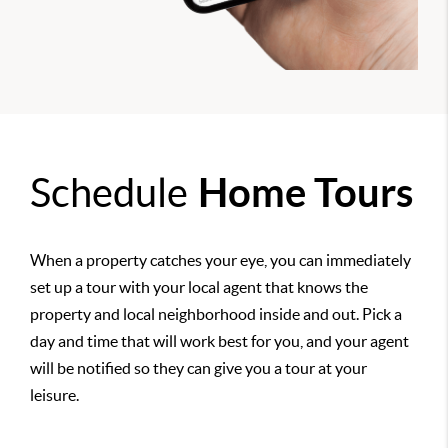
Schedule
Home Tours
When a property catches your eye, you can immediately
set up a tour with your local agent that knows the
property and local neighborhood inside and out. Pick a
day and time that will work best for you, and your agent
will be notified so they can give you a tour at your
leisure.