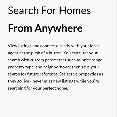
Search For Homes
From Anywhere
View listings and connect directly with your local
agent at the push of a button. You can filter your
search with custom parameters such as price range,
property type, and neighborhood; then save your
search for future reference. See active properties as
they go live - never miss new listings while you're
searching for your perfect home.