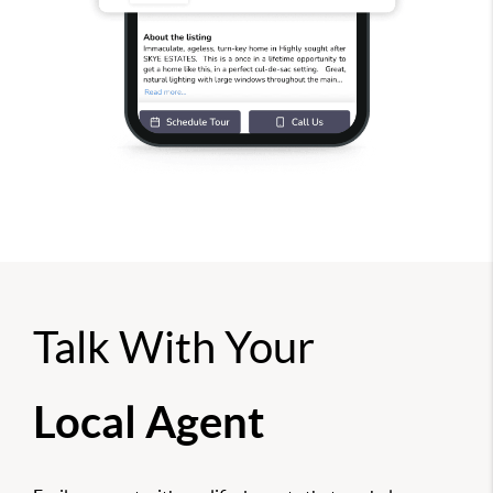
Talk With Your
Local Agent