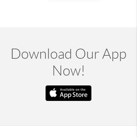
Download Our App
Now!