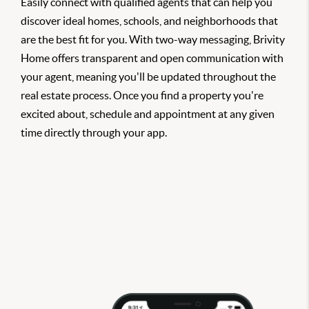
Easily connect with qualified agents that can help you
discover ideal homes, schools, and neighborhoods that
are the best fit for you. With two-way messaging, Brivity
Home offers transparent and open communication with
your agent, meaning you'll be updated throughout the
real estate process. Once you find a property you're
excited about, schedule and appointment at any given
time directly through your app.