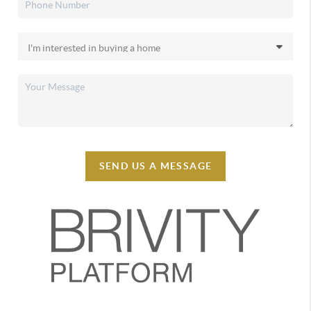
SEND US A MESSAGE