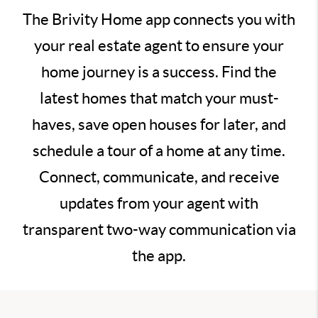
The Brivity Home app connects you with
your real estate agent to ensure your
home journey is a success. Find the
latest homes that match your must-
haves, save open houses for later, and
schedule a tour of a home at any time.
Connect, communicate, and receive
updates from your agent with
transparent two-way communication via
the app.