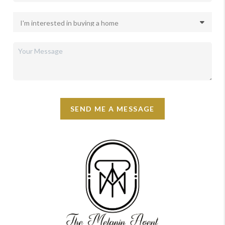
SEND ME A MESSAGE