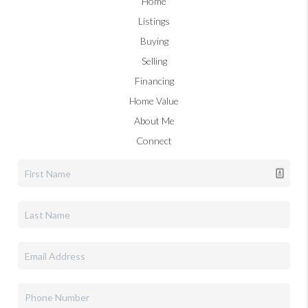
Home
Listings
Buying
Selling
Financing
Home Value
About Me
Connect