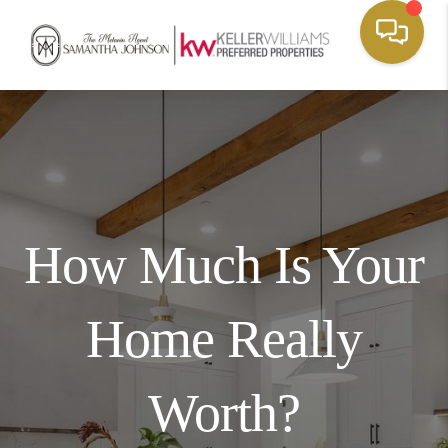
How Much Is Your
Home Really
Worth?