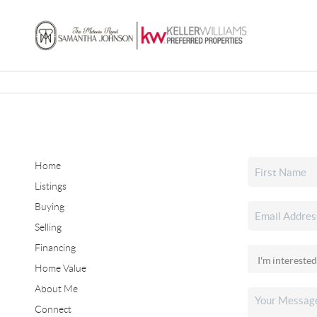
Home
Listings
Buying
Selling
Financing
Home Value
About Me
Connect