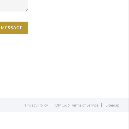
A MESSAGE
Privacy Policy
DMCA & Terms of Service
Sitemap