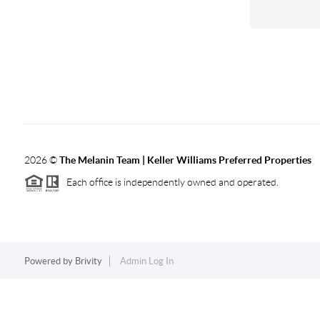
2026
©
The Melanin Team | Keller Williams Preferred Properties
Each office is independently owned and operated.
Powered by
Brivity
Admin Log In