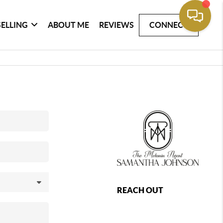
SELLING
ABOUT ME
REVIEWS
CONNECT
REACH OUT
,