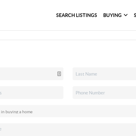
SEARCH LISTINGS
BUYING