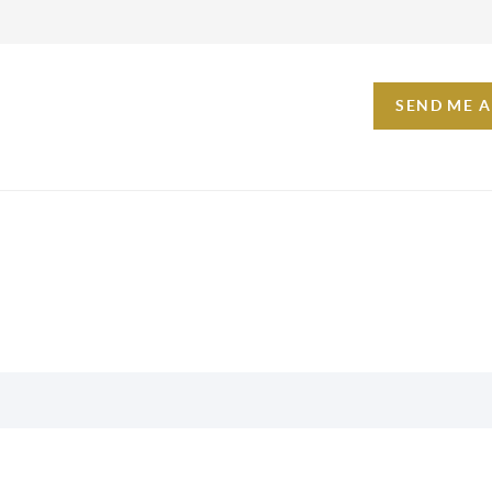
SEND ME 