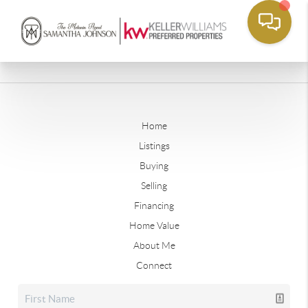
Home
Listings
Buying
Selling
Financing
Home Value
About Me
Connect