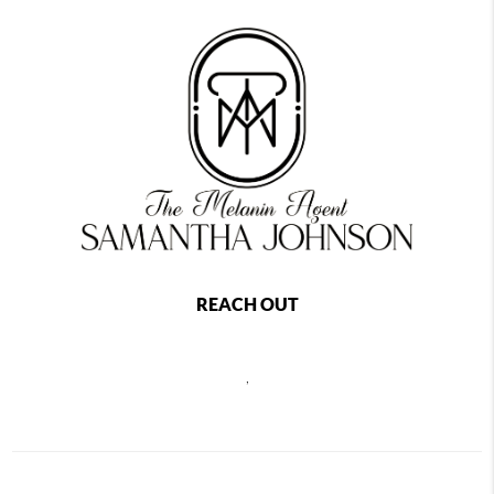
REACH OUT
,