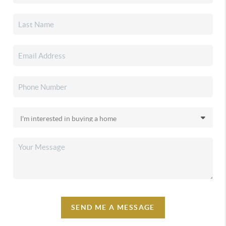
SEND ME A MESSAGE