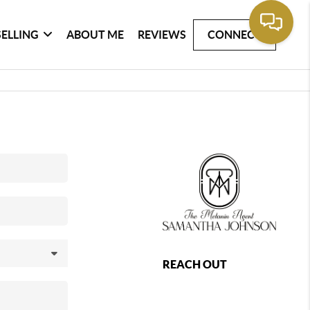
SELLING
ABOUT ME
REVIEWS
CONNECT
REACH OUT
,