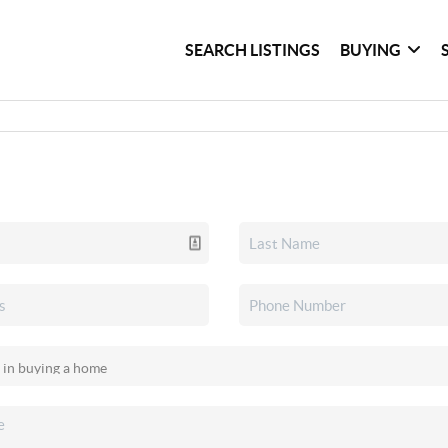
SEARCH LISTINGS
BUYING