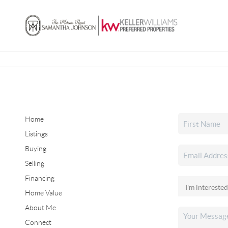
Home
Listings
Buying
Selling
Financing
Home Value
About Me
Connect