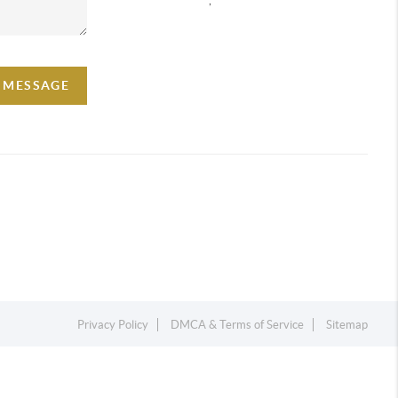
A MESSAGE
Privacy Policy
DMCA & Terms of Service
Sitemap