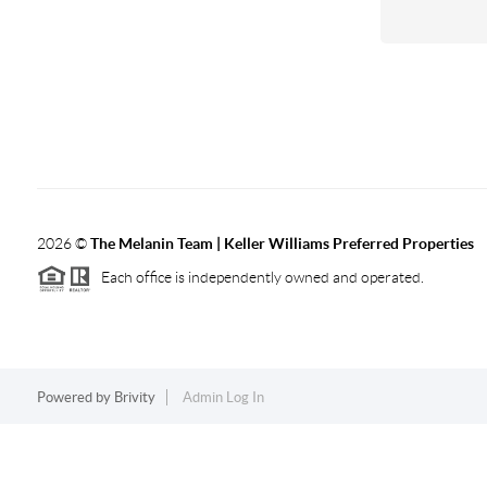
2026
©
The Melanin Team | Keller Williams Preferred Properties
Each office is independently owned and operated.
Powered by
Brivity
Admin Log In