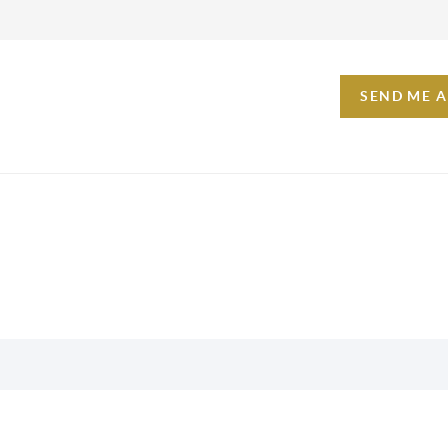
SEND ME 