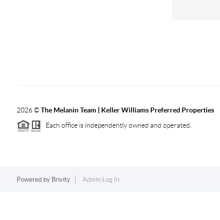
2026
©
The Melanin Team | Keller Williams Preferred Properties
Each office is independently owned and operated.
Powered by
Brivity
Admin Log In