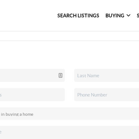
SEARCH LISTINGS
BUYING