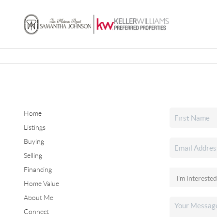
Home
Listings
Buying
Selling
Financing
Home Value
About Me
Connect