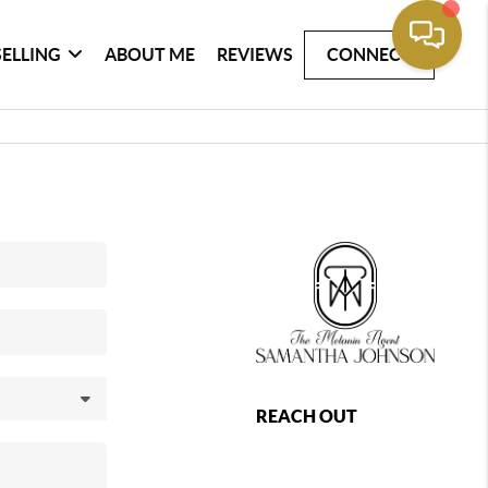
SELLING
ABOUT ME
REVIEWS
CONNECT
REACH OUT
,