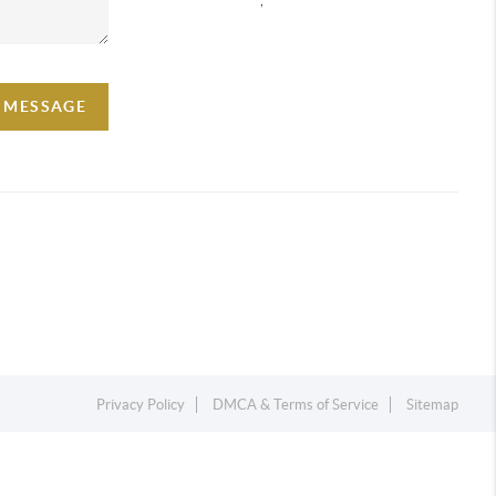
A MESSAGE
Privacy Policy
DMCA & Terms of Service
Sitemap