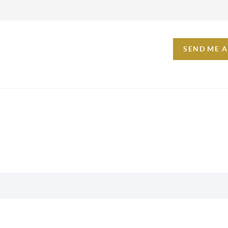
SEND ME 