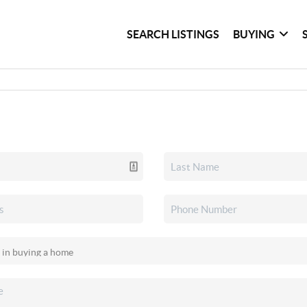
SEARCH LISTINGS
BUYING