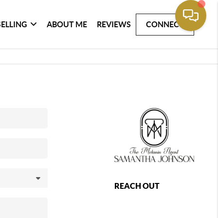
SELLING
ABOUT ME
REVIEWS
CONNECT
REACH OUT
,