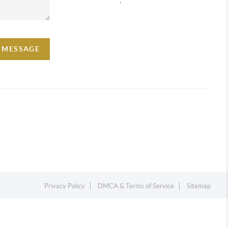
A MESSAGE
Privacy Policy
DMCA & Terms of Service
Sitemap