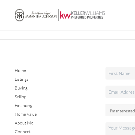
Home
Listings
Buying
Selling
Financing
Home Value
About Me
Connect