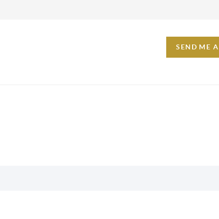
SEND ME 