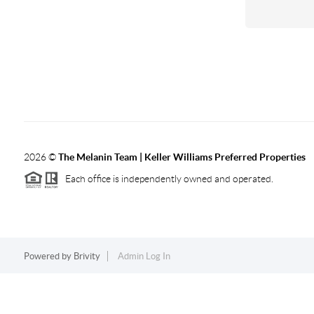
2026
©
The Melanin Team | Keller Williams Preferred Properties
Each office is independently owned and operated.
Powered by
Brivity
Admin Log In