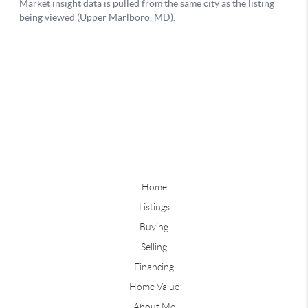
Home
Listings
Buying
Selling
Financing
Home Value
About Me