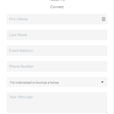
Connect