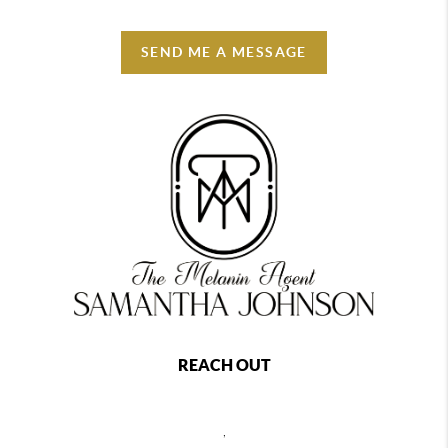
SEND ME A MESSAGE
REACH OUT
,