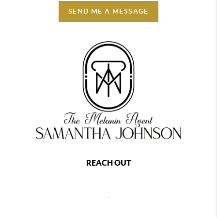
SEND ME A MESSAGE
REACH OUT
,