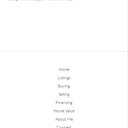
Home
Listings
Buying
Selling
Financing
Home Value
About Me
Connect