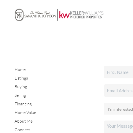
Home
Listings
Buying
Selling
Financing
Home Value
About Me
Connect