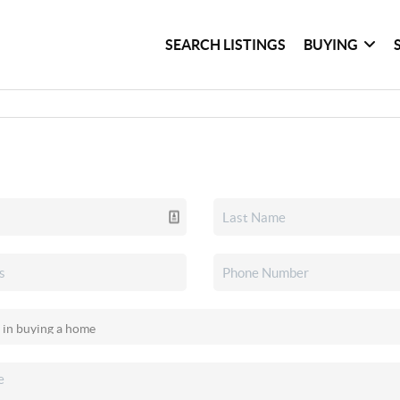
SEARCH LISTINGS
BUYING