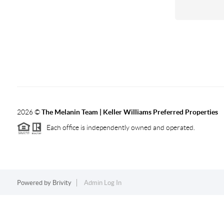
2026
©
The Melanin Team | Keller Williams Preferred Properties
Each office is independently owned and operated.
Powered by
Brivity
Admin Log In