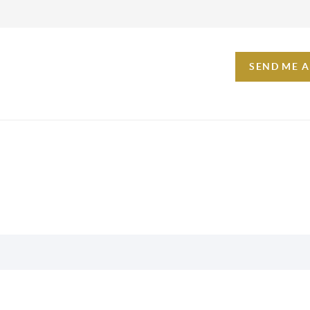
SEND ME 