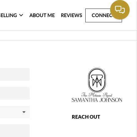
SELLING
ABOUT ME
REVIEWS
CONNECT
REACH OUT
,