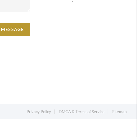
A MESSAGE
Privacy Policy
DMCA & Terms of Service
Sitemap