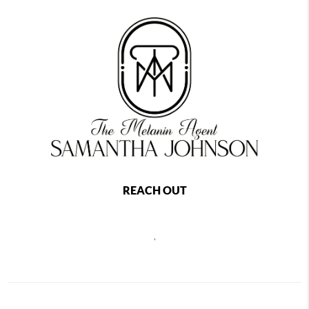
REACH OUT
,