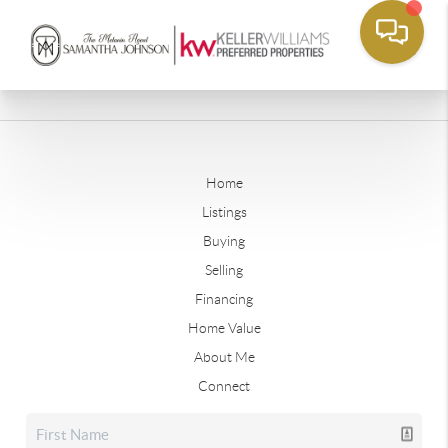
Home
Listings
Buying
Selling
Financing
Home Value
About Me
Connect