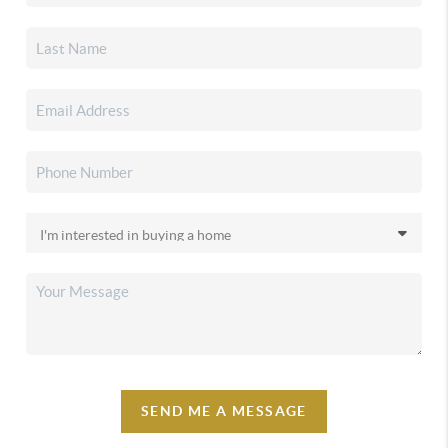
SEND ME A MESSAGE