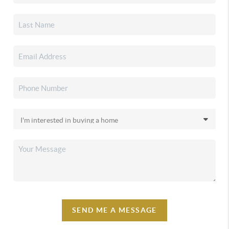
SEND ME A MESSAGE