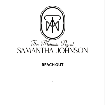
REACH OUT
,