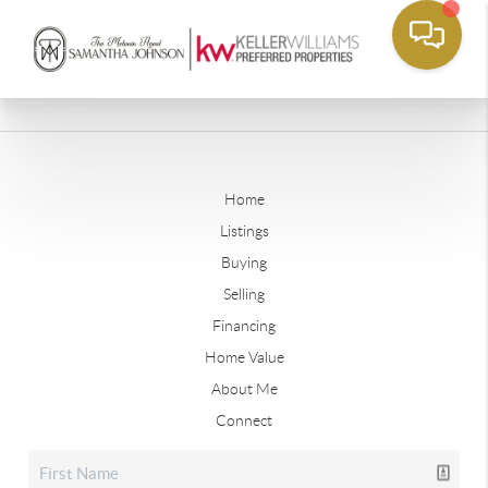
Home
Listings
Buying
Selling
Financing
Home Value
About Me
Connect