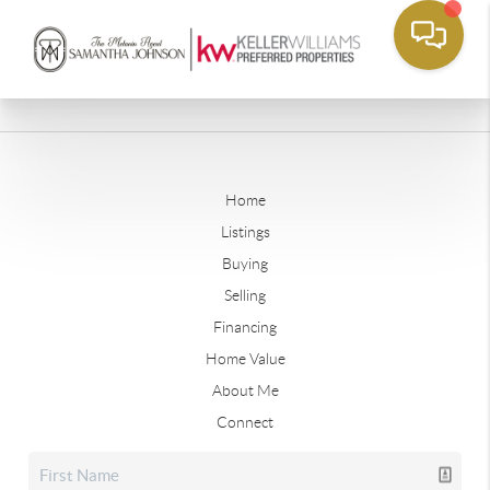
Home
Listings
Buying
Selling
Financing
Home Value
About Me
Connect