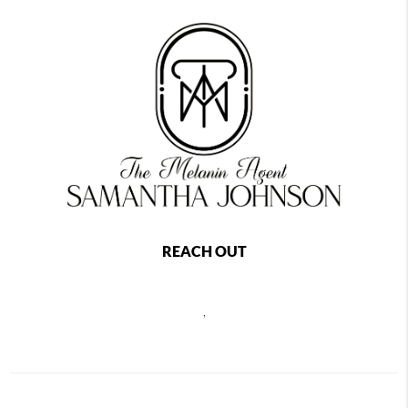
REACH OUT
,