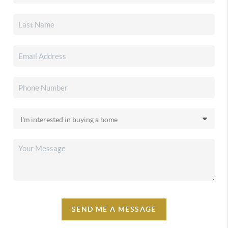
SEND ME A MESSAGE