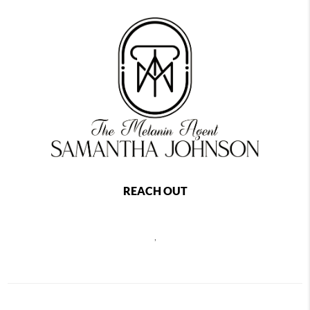
REACH OUT
,