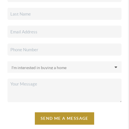
SEND ME A MESSAGE