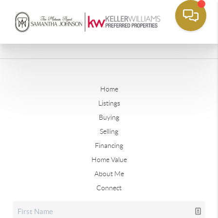
Home
Listings
Buying
Selling
Financing
Home Value
About Me
Connect