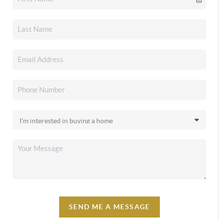
SEND ME A MESSAGE