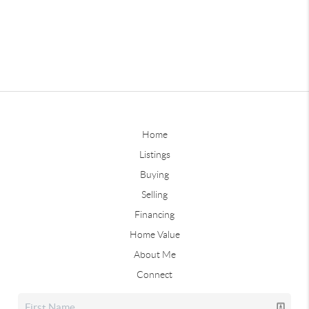
Home
Listings
Buying
Selling
Financing
Home Value
About Me
Connect