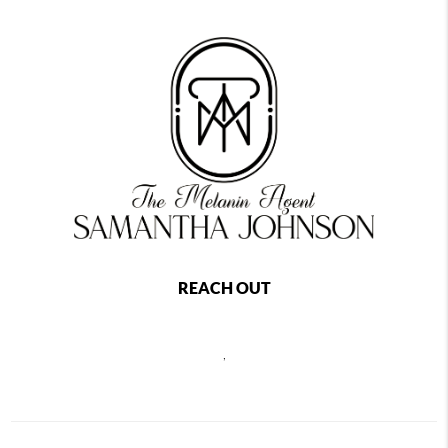
REACH OUT
,