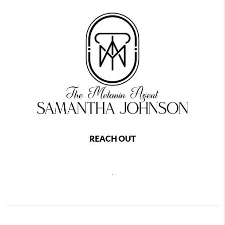
REACH OUT
,