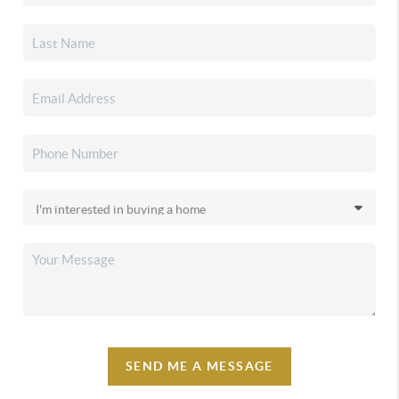
SEND ME A MESSAGE