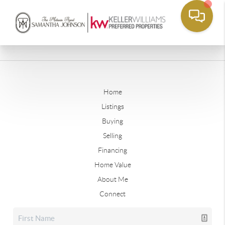
Home
Listings
Buying
Selling
Financing
Home Value
About Me
Connect