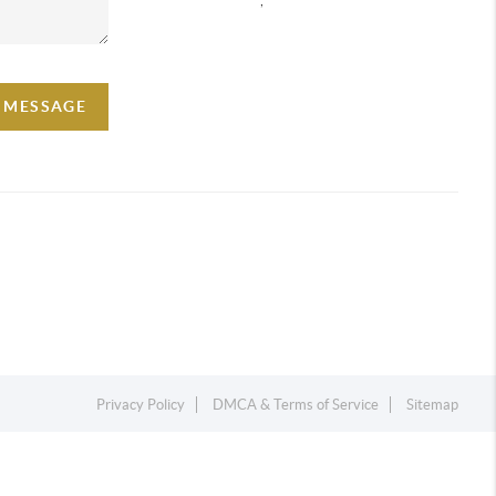
A MESSAGE
Privacy Policy
DMCA & Terms of Service
Sitemap