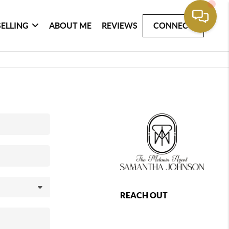
SELLING
ABOUT ME
REVIEWS
CONNECT
REACH OUT
,