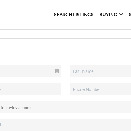
SEARCH LISTINGS
BUYING