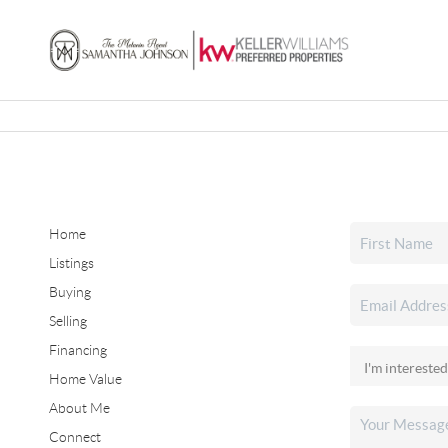
Home
Listings
Buying
Selling
Financing
Home Value
About Me
Connect