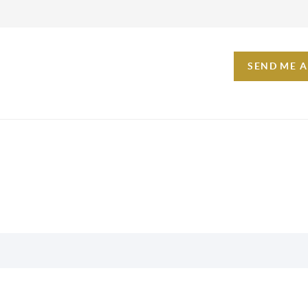
SEND ME 