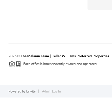
2026
©
The Melanin Team | Keller Williams Preferred Properties
Each office is independently owned and operated.
Powered by
Brivity
Admin Log In