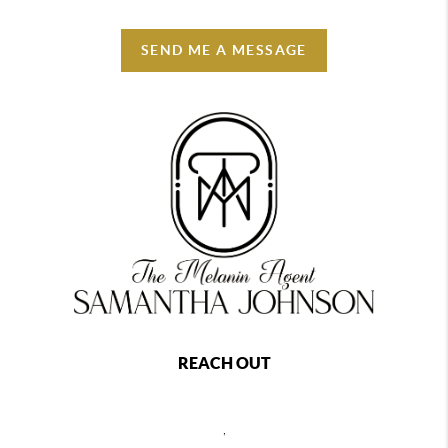
SEND ME A MESSAGE
REACH OUT
,