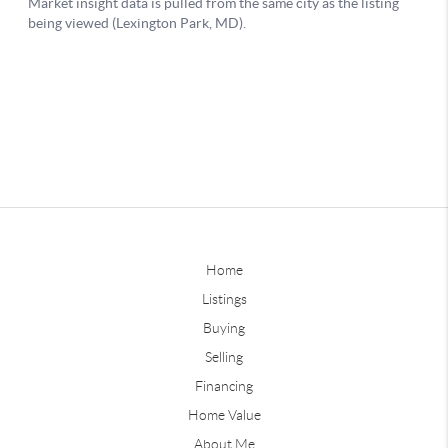
Home
Listings
Buying
Selling
Financing
Home Value
About Me