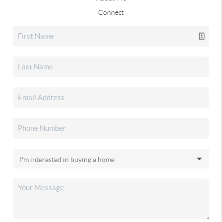
Connect