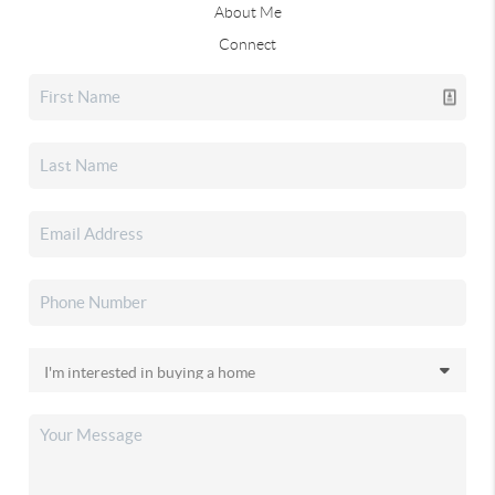
About Me
Connect