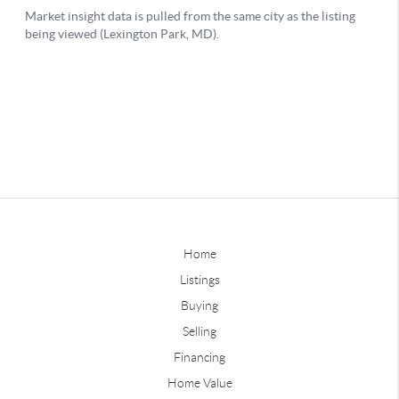
Home
Listings
Buying
Selling
Financing
Home Value