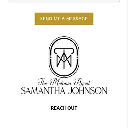
SEND ME A MESSAGE
REACH OUT
,