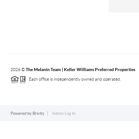
2026
©
The Melanin Team | Keller Williams Preferred Properties
Each office is independently owned and operated.
Powered by
Brivity
Admin Log In