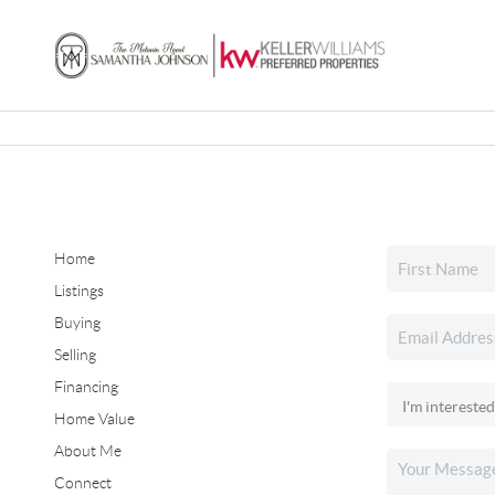
Home
Listings
Buying
Selling
Financing
Home Value
About Me
Connect