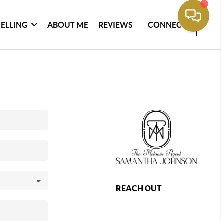
SELLING
ABOUT ME
REVIEWS
CONNECT
REACH OUT
,