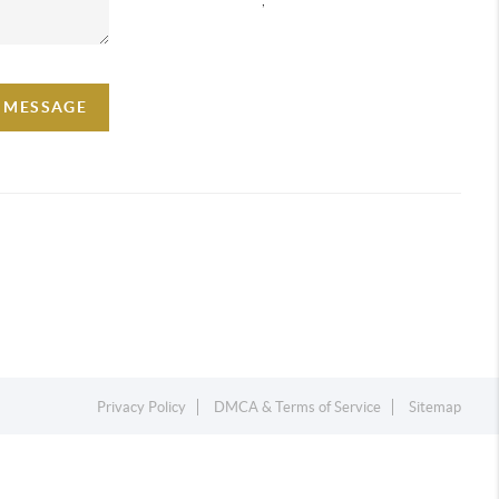
A MESSAGE
Privacy Policy
DMCA & Terms of Service
Sitemap