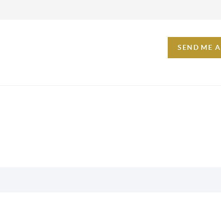
SEND ME 