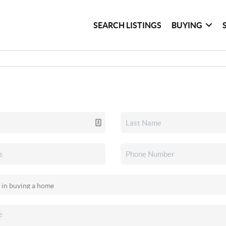
SEARCH LISTINGS
BUYING