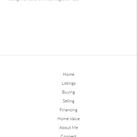
Home
Listings
Buying
Selling
Financing
Home Value
About Me
Connect