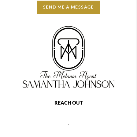
SEND ME A MESSAGE
REACH OUT
,