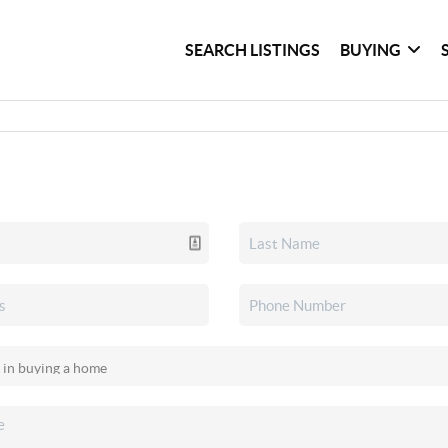
SEARCH LISTINGS
BUYING