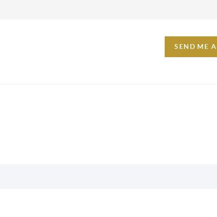
SEND ME 