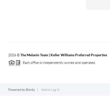
2026
©
The Melanin Team | Keller Williams Preferred Properties
Each office is independently owned and operated.
Powered by
Brivity
Admin Log In