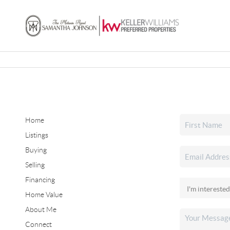
Home
Listings
Buying
Selling
Financing
Home Value
About Me
Connect