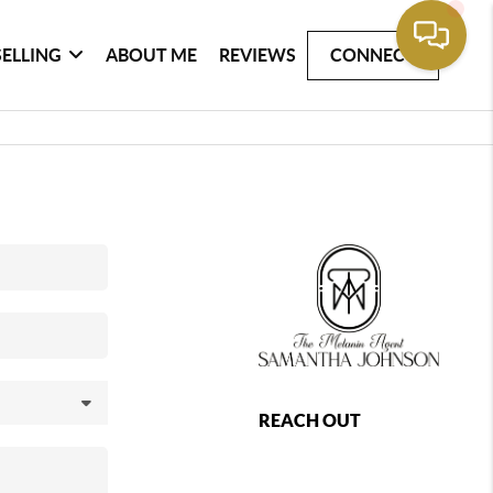
SELLING
ABOUT ME
REVIEWS
CONNECT
REACH OUT
,