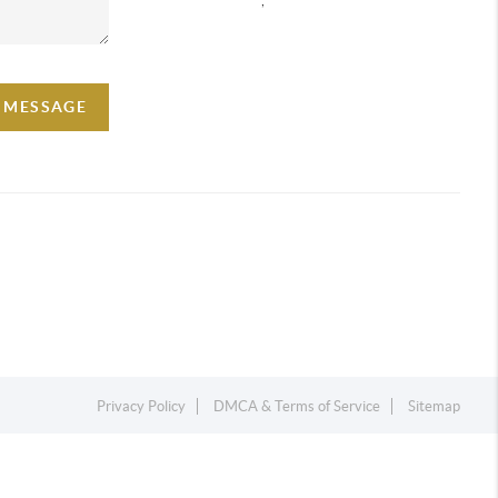
A MESSAGE
Privacy Policy
DMCA & Terms of Service
Sitemap