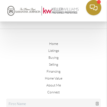
Home
Listings
Buying
Selling
Financing
Home Value
About Me
Connect