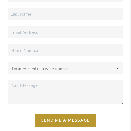
SEND ME A MESSAGE