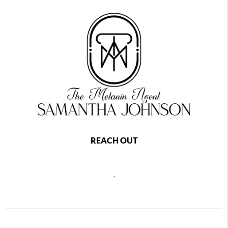
REACH OUT
,