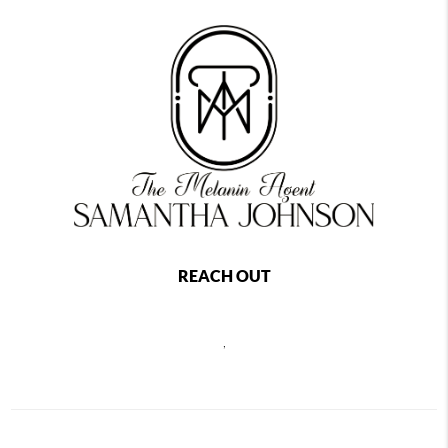
REACH OUT
,