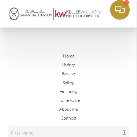
Home
Listings
Buying
Selling
Financing
Home Value
About Me
Connect