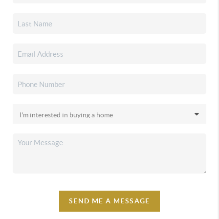
SEND ME A MESSAGE