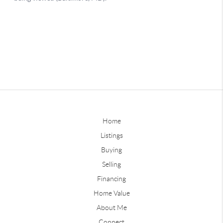
Home
Listings
Buying
Selling
Financing
Home Value
About Me
Connect