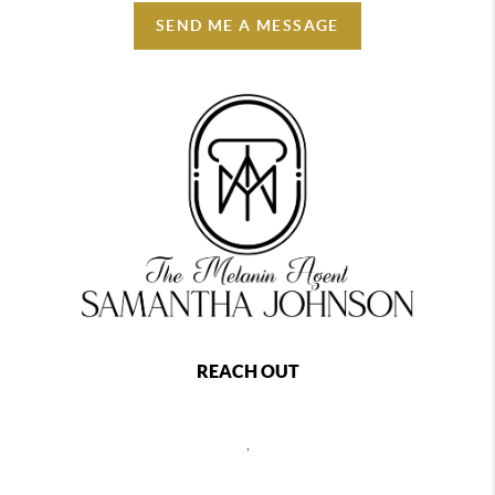
SEND ME A MESSAGE
REACH OUT
,