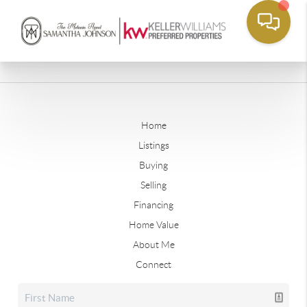
Home
Listings
Buying
Selling
Financing
Home Value
About Me
Connect