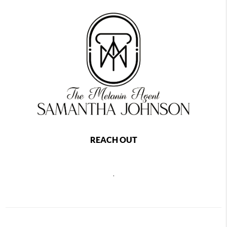
REACH OUT
,