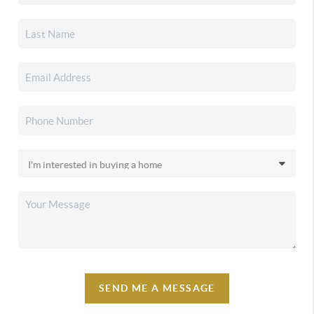
SEND ME A MESSAGE