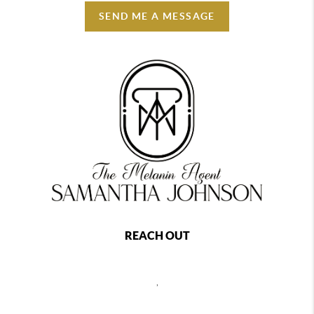
SEND ME A MESSAGE
REACH OUT
,