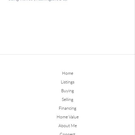
Home
Listings
Buying
Selling
Financing
Home Value
About Me
Connect