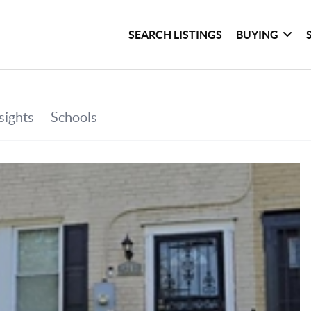
SEARCH LISTINGS
BUYING