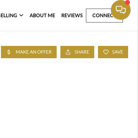
SELLING
ABOUT ME
REVIEWS
CONNECT