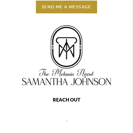
SEND ME A MESSAGE
REACH OUT
,