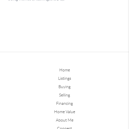
Home
Listings
Buying
Selling
Financing
Home Value
About Me
Connect