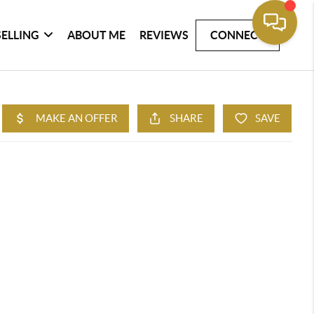
SELLING
ABOUT ME
REVIEWS
CONNECT