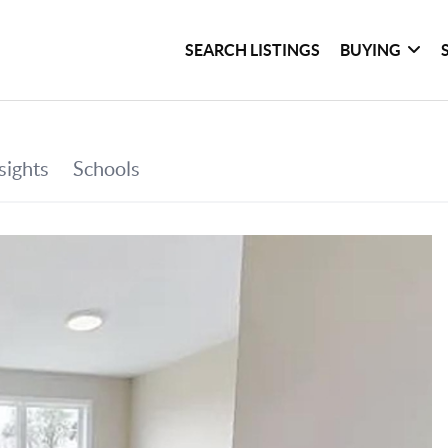
SEARCH LISTINGS
BUYING