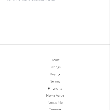
Home
Listings
Buying
Selling
Financing
Home Value
About Me
Connect