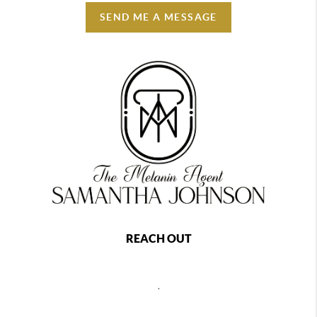
SEND ME A MESSAGE
REACH OUT
,