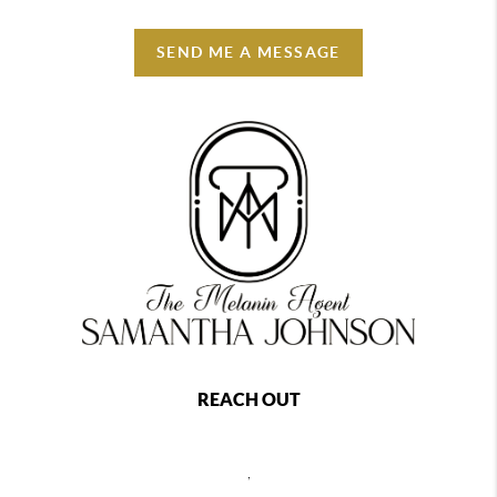
SEND ME A MESSAGE
REACH OUT
,