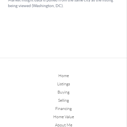
Home
Listings
Buying
Selling
Financing
Home Value
About Me