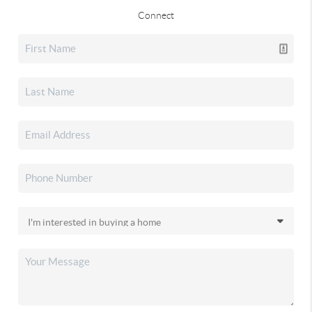
Connect