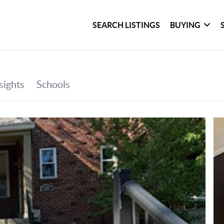
SEARCH LISTINGS
BUYING