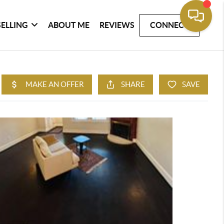
SELLING
ABOUT ME
REVIEWS
CONNECT