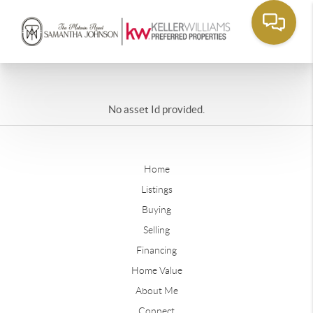
No asset Id provided.
Home
Listings
Buying
Selling
Financing
Home Value
About Me
Connect