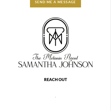
SEND ME A MESSAGE
REACH OUT
,