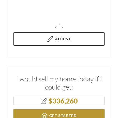
,
ADJUST
I would sell my home today if I
could get:
$
336,260
GET STARTED