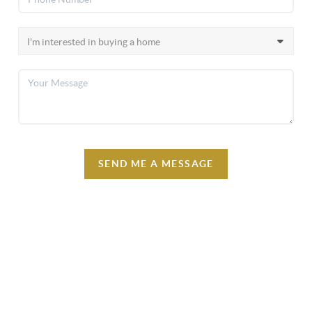
SEND ME A MESSAGE