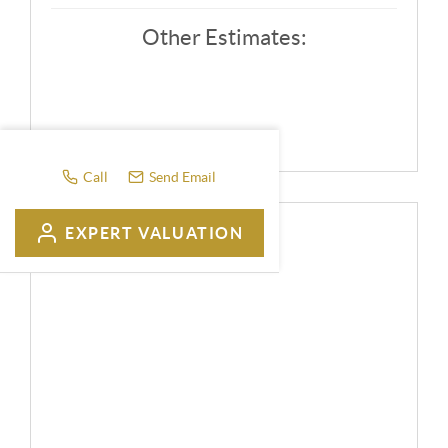
Other Estimates:
Call
Send Email
EXPERT VALUATION