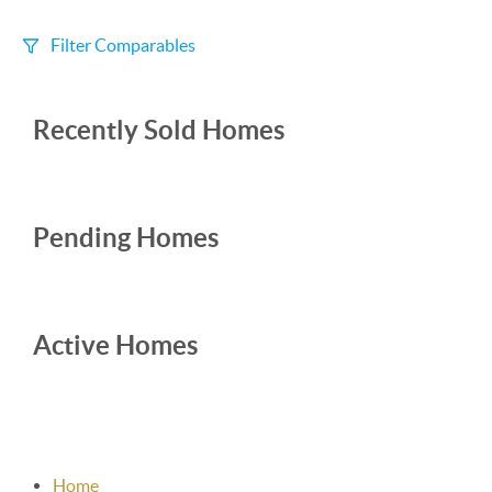
Filter Comparables
Size
Recently Sold Homes
+/-
500
Sqft
Sell Date
Within 6 mo
Pending Homes
Search Distance
1 mi
Active Homes
Sort
Distance
Home