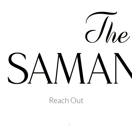
Reach Out
,