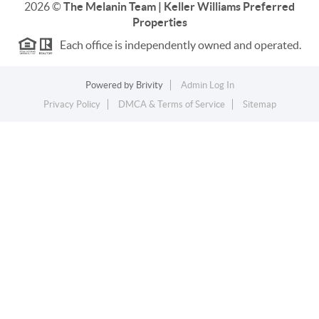
2026
©
The Melanin Team | Keller Williams Preferred
Properties
Each office is independently owned and operated.
Powered by
Brivity
Admin Log In
Privacy Policy
DMCA & Terms of Service
Sitemap