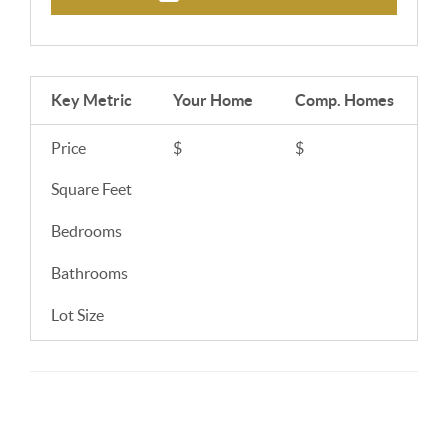
Key Metric
Your Home
Comp.
Homes
Price
$
$
Square Feet
Bedrooms
Bathrooms
Lot Size