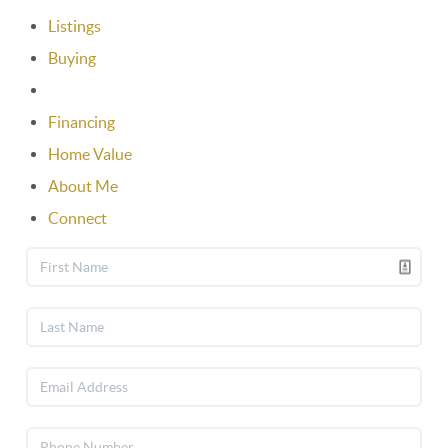
Listings
Buying
Selling
Financing
Home Value
About Me
Connect