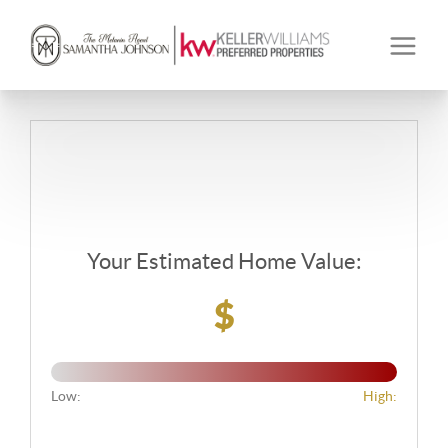
Your Estimated Home Value:
$
Low:
High: